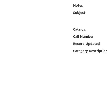
Online Media
Notes
Subject
Object
Language
Catalog
Call Number
Places
Record Updated
Category Descriptio
Date
Exhibit