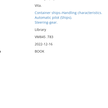
Vita.
Container ships–Handling characteristics.
Automatic pilot (Ships).
Steering-gear.
Library
VM845 .T83
2022-12-16
n
BOOK