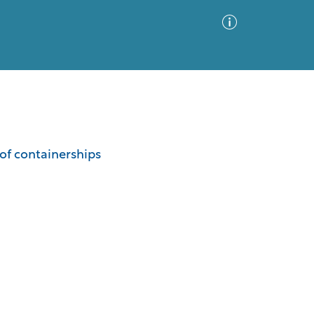
Advanced Search
Sort by
Images Only
of containerships
ia