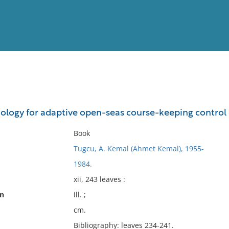
View
Full List
logy for adaptive open-seas course-keeping control 
No results meet your criter
Book
Tugcu, A. Kemal (Ahmet Kemal), 1955-
1984.
xii, 243 leaves :
on
ill. ;
cm.
Bibliography: leaves 234-241.