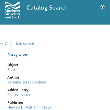
Catalog Search
<< Go back to search
0 results
Advanced Search
Filter
Navy diver
Object
Book
No results meet your criteria
Author
Karneke, Joseph Sidney
Added Entry
Boesen, Victor
Publisher
New York : Putnam, [1962]