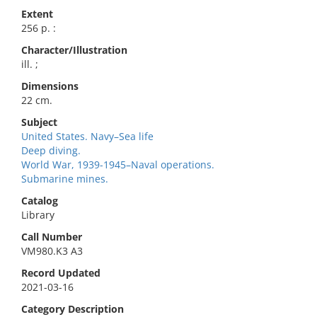
Extent
256 p. :
Character/Illustration
ill. ;
Dimensions
22 cm.
Subject
United States. Navy–Sea life
Deep diving.
World War, 1939-1945–Naval operations.
Submarine mines.
Catalog
Library
Call Number
VM980.K3 A3
Record Updated
2021-03-16
Category Description