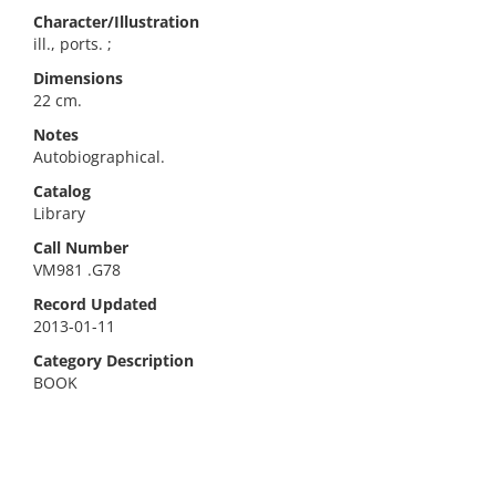
Character/Illustration
ill., ports. ;
Dimensions
22 cm.
Notes
Autobiographical.
Catalog
Library
Call Number
VM981 .G78
Record Updated
2013-01-11
Category Description
BOOK