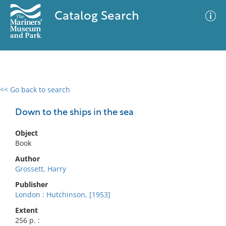
Catalog Search
<< Go back to search
0 results
Advanced Search
Filter
Down to the ships in the sea
Object
Book
No results meet your criteria
Author
Grossett, Harry
Publisher
London : Hutchinson, [1953]
Extent
256 p. :