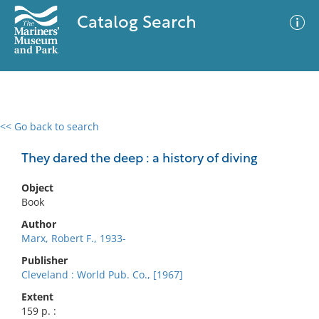
Catalog Search
<< Go back to search
0 results
Advanced Search
Filter
They dared the deep : a history of diving
Object
Book
No results meet your criteria
Author
Marx, Robert F., 1933-
Publisher
Cleveland : World Pub. Co., [1967]
Extent
159 p. :