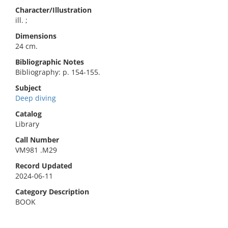
Character/Illustration
ill. ;
Dimensions
24 cm.
Bibliographic Notes
Bibliography: p. 154-155.
Subject
Deep diving
Catalog
Library
Call Number
VM981 .M29
Record Updated
2024-06-11
Category Description
BOOK