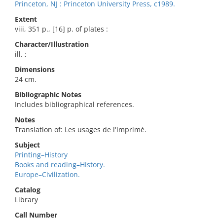
Princeton, NJ : Princeton University Press, c1989.
Extent
viii, 351 p., [16] p. of plates :
Character/Illustration
ill. ;
Dimensions
24 cm.
Bibliographic Notes
Includes bibliographical references.
Notes
Translation of: Les usages de l'imprimé.
Subject
Printing–History
Books and reading–History.
Europe–Civilization.
Catalog
Library
Call Number