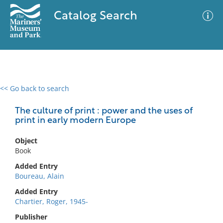
Catalog Search
<< Go back to search
0 results
Advanced Search
Filter
The culture of print : power and the uses of
print in early modern Europe
Object
No results meet your criteria
Book
Added Entry
Boureau, Alain
Added Entry
Chartier, Roger, 1945-
Publisher