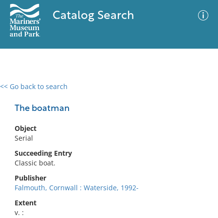
Catalog Search
<< Go back to search
0 results
Advanced Search
Filter
The boatman
Object
Serial
No results meet your criteria
Succeeding Entry
Classic boat.
Publisher
Falmouth, Cornwall : Waterside, 1992-
Extent
v. :