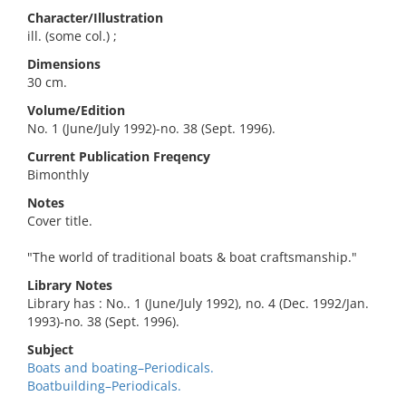
Character/Illustration
ill. (some col.) ;
Dimensions
30 cm.
Volume/Edition
No. 1 (June/July 1992)-no. 38 (Sept. 1996).
Current Publication Freqency
Bimonthly
Notes
Cover title.
"The world of traditional boats & boat craftsmanship."
Library Notes
Library has : No.. 1 (June/July 1992), no. 4 (Dec. 1992/Jan.
1993)-no. 38 (Sept. 1996).
Subject
Boats and boating–Periodicals.
Boatbuilding–Periodicals.