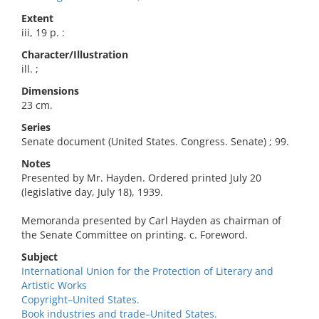
Extent
iii, 19 p. :
Character/Illustration
ill. ;
Dimensions
23 cm.
Series
Senate document (United States. Congress. Senate) ; 99.
Notes
Presented by Mr. Hayden. Ordered printed July 20
(legislative day, July 18), 1939.
Memoranda presented by Carl Hayden as chairman of
the Senate Committee on printing. c. Foreword.
Subject
International Union for the Protection of Literary and
Artistic Works
Copyright–United States.
Book industries and trade–United States.