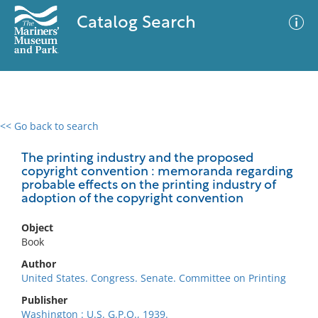
Catalog Search
<< Go back to search
0 results
Advanced Search
Filter
The printing industry and the proposed
copyright convention : memoranda regarding
probable effects on the printing industry of
adoption of the copyright convention
No results meet your criteria
Object
Book
Author
United States. Congress. Senate. Committee on Printing
Publisher
Washington : U.S. G.P.O., 1939.