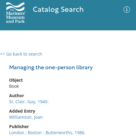
Catalog Search
<< Go back to search
0 results
Advanced Search
Filter
Managing the one-person library
Object
Book
No results meet your criteria
Author
St. Clair, Guy, 1940-
Added Entry
Williamson, Joan
Publisher
London ; Boston : Butterworths, 1986.