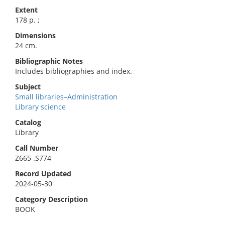
Extent
178 p. ;
Dimensions
24 cm.
Bibliographic Notes
Includes bibliographies and index.
Subject
Small libraries–Administration
Library science
Catalog
Library
Call Number
Z665 .S774
Record Updated
2024-05-30
Category Description
BOOK