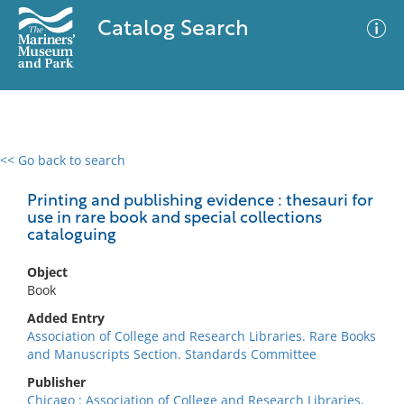
Catalog Search
<< Go back to search
0 results
Advanced Search
Filter
Printing and publishing evidence : thesauri for
use in rare book and special collections
cataloguing
No results meet your criteria
Object
Book
Added Entry
Association of College and Research Libraries. Rare Books
and Manuscripts Section. Standards Committee
Publisher
Chicago : Association of College and Research Libraries,