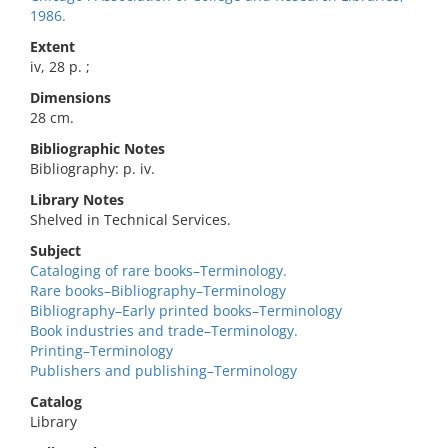
1986.
Extent
iv, 28 p. ;
Dimensions
28 cm.
Bibliographic Notes
Bibliography: p. iv.
Library Notes
Shelved in Technical Services.
Subject
Cataloging of rare books–Terminology.
Rare books–Bibliography–Terminology
Bibliography–Early printed books–Terminology
Book industries and trade–Terminology.
Printing–Terminology
Publishers and publishing–Terminology
Catalog
Library