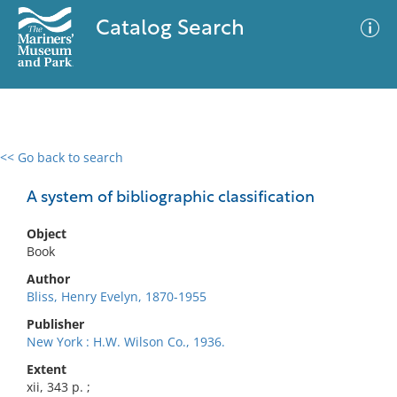
Catalog Search
<< Go back to search
0 results
Advanced Search
Filter
A system of bibliographic classification
Object
Book
No results meet your criteria
Author
Bliss, Henry Evelyn, 1870-1955
Publisher
New York : H.W. Wilson Co., 1936.
Extent
xii, 343 p. ;