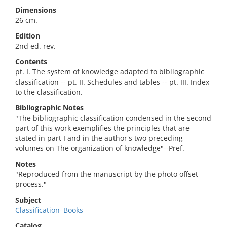
Dimensions
26 cm.
Edition
2nd ed. rev.
Contents
pt. I. The system of knowledge adapted to bibliographic
classification -- pt. II. Schedules and tables -- pt. III. Index
to the classification.
Bibliographic Notes
"The bibliographic classification condensed in the second
part of this work exemplifies the principles that are
stated in part I and in the author's two preceding
volumes on The organization of knowledge"--Pref.
Notes
"Reproduced from the manuscript by the photo offset
process."
Subject
Classification–Books
Catalog