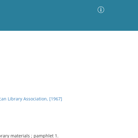
Advanced Search
Sort by
Images Only
ia
an Library Association, [1967]
ibrary materials ; pamphlet 1.