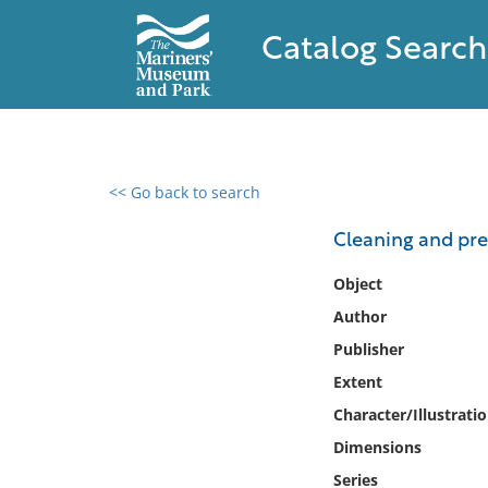
Catalog Search
<< Go back to search
0 results found
Cleaning and pre
Filter by
Object
Author
Catalog
Publisher
Archives
Collections
Extent
Collections NOAA
Character/Illustrati
Library
Dimensions
Series