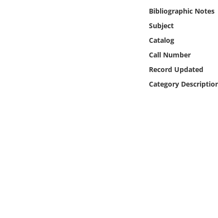
Online Media
Bibliographic Notes
Subject
Object
Catalog
Call Number
Language
Record Updated
Category Descriptio
Places
Date
Exhibit