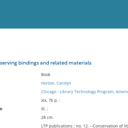
View
Full List
serving bindings and related materials
No results meet your criter
Book
Horton, Carolyn
Chicago : Library Technology Program, Americ
xix, 76 p. :
on
ill. ;
28 cm.
LTP publications ; no. 12. --Conservation of l