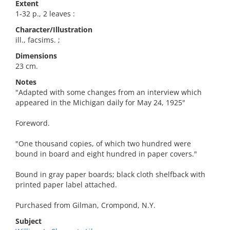
Extent
1-32 p., 2 leaves :
Character/Illustration
ill., facsims. ;
Dimensions
23 cm.
Notes
"Adapted with some changes from an interview which
appeared in the Michigan daily for May 24, 1925"
Foreword.
"One thousand copies, of which two hundred were
bound in board and eight hundred in paper covers."
Bound in gray paper boards; black cloth shelfback with
printed paper label attached.
Purchased from Gilman, Crompond, N.Y.
Subject