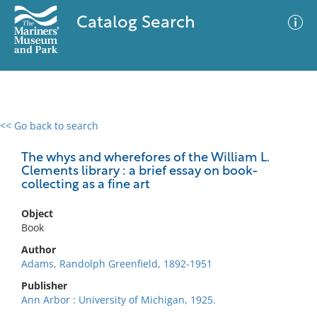
Catalog Search
<< Go back to search
0 results
Advanced Search
Filter
The whys and wherefores of the William L.
Clements library : a brief essay on book-
collecting as a fine art
No results meet your criteria
Object
Book
Author
Adams, Randolph Greenfield, 1892-1951
Publisher
Ann Arbor : University of Michigan, 1925.