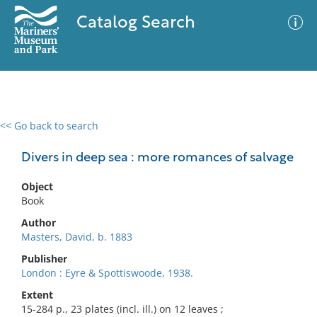
Catalog Search
<< Go back to search
0 results
Advanced Search
Filter
Divers in deep sea : more romances of salvage
Object
Book
No results meet your criteria
Author
Masters, David, b. 1883
Publisher
London : Eyre & Spottiswoode, 1938.
Extent
15-284 p., 23 plates (incl. ill.) on 12 leaves ;