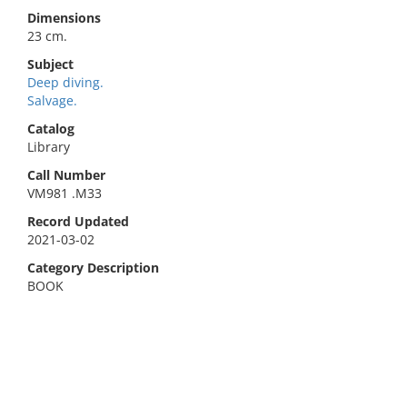
Dimensions
23 cm.
Subject
Deep diving.
Salvage.
Catalog
Library
Call Number
VM981 .M33
Record Updated
2021-03-02
Category Description
BOOK