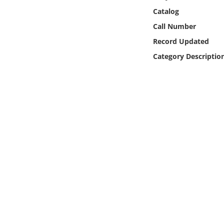
Online Media
Catalog
Call Number
Object
Record Updated
Category Descriptio
Language
Places
Date
Exhibit