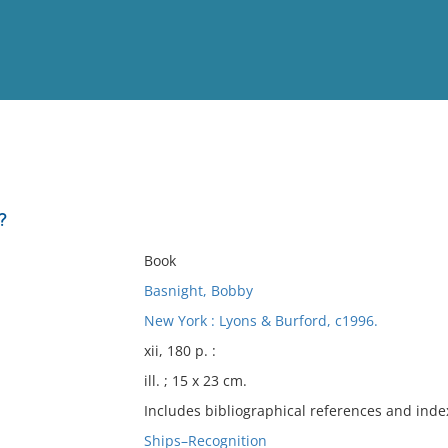
View
Full List
?
No results meet your criter
Book
Basnight, Bobby
New York : Lyons & Burford, c1996.
xii, 180 p. :
ill. ; 15 x 23 cm.
Includes bibliographical references and inde
Ships–Recognition