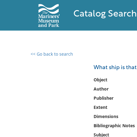
Catalog Search
<< Go back to search
0 results found
What ship is that
Filter by
Object
Author
Catalog
Publisher
Archives
Collections
Extent
Collections NOAA
Dimensions
Library
Bibliographic Notes
Subject