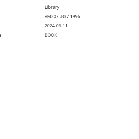
Library
VM307 .B37 1996
2024-06-11
n
BOOK