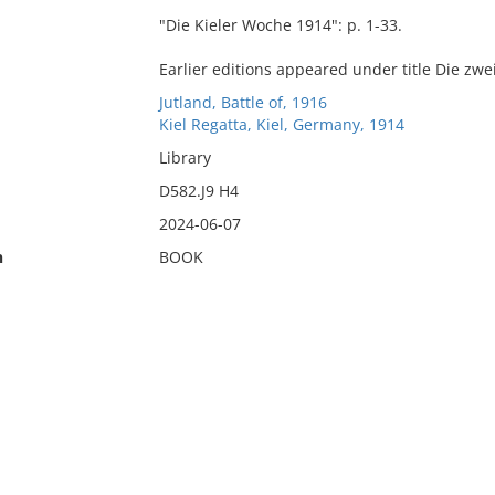
"Die Kieler Woche 1914": p. 1-33.
Earlier editions appeared under title Die zwe
Jutland, Battle of, 1916
Kiel Regatta, Kiel, Germany, 1914
Library
D582.J9 H4
2024-06-07
n
BOOK