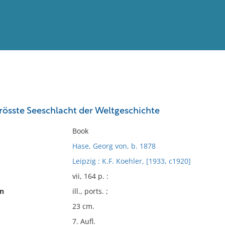
View
Full List
grösste Seeschlacht der Weltgeschichte
No results meet your criter
Book
Hase, Georg von, b. 1878
Leipzig : K.F. Koehler, [1933, c1920]
vii, 164 p. :
on
ill., ports. ;
23 cm.
7. Aufl.