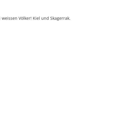
i weissen Völker! Kiel und Skagerrak.