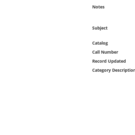
Online Media
Notes
Object
Subject
Language
Catalog
Call Number
Places
Record Updated
Date
Category Descriptio
Exhibit