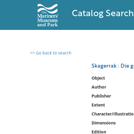
Catalog Search
<< Go back to search
0 results found
Skagerrak : Die 
Filter by
Object
Author
Catalog
Publisher
Archives
Collections
Extent
Collections NOAA
Character/Illustrati
Library
Dimensions
Edition