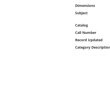
Online Media
Dimensions
Subject
Object
Catalog
Language
Call Number
Record Updated
Places
Category Descriptio
Date
Exhibit