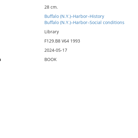
28 cm.
Buffalo (N.Y.)–Harbor–History
Buffalo (N.Y.)–Harbor–Social conditions
Library
F129.B8 V64 1993
2024-05-17
n
BOOK