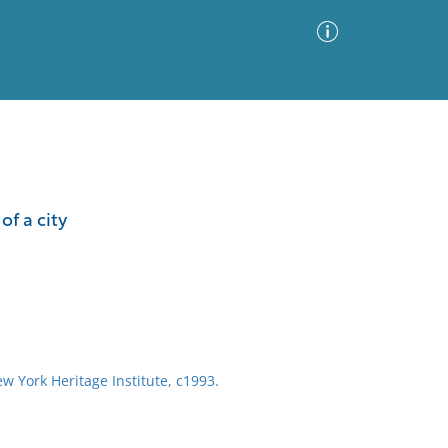
Advanced Search
Sort by
Images Only
of a city
ia
ew York Heritage Institute, c1993.