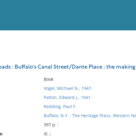
View
Full List
ads : Buffalo's Canal Street/Dante Place ; the making 
No results meet your criter
Book
Vogel, Michael N., 1947-
Patton, Edward J., 1941-
Redding, Paul F
Buffalo, N.Y. : The Heritage Press, Western N
397 p. :
on
ill. ;