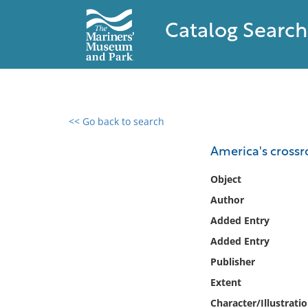
Catalog Search
<< Go back to search
0 results found
America's crossro
Filter by
Object
Author
Catalog
Added Entry
Archives
Collections
Added Entry
Collections NOAA
Publisher
Library
Extent
Character/Illustrati