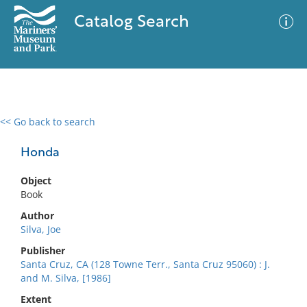
Catalog Search
<< Go back to search
0 results
Advanced Search
Filter
Honda
Object
Book
No results meet your criteria
Author
Silva, Joe
Publisher
Santa Cruz, CA (128 Towne Terr., Santa Cruz 95060) : J.
and M. Silva, [1986]
Extent