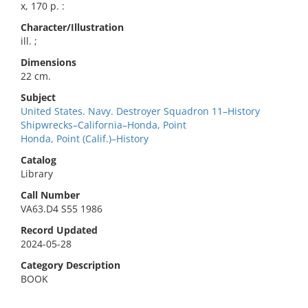
x, 170 p. :
Character/Illustration
ill. ;
Dimensions
22 cm.
Subject
United States. Navy. Destroyer Squadron 11–History
Shipwrecks–California–Honda, Point
Honda, Point (Calif.)–History
Catalog
Library
Call Number
VA63.D4 S55 1986
Record Updated
2024-05-28
Category Description
BOOK