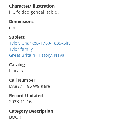
Character/Illustration
ill., folded geneal. table ;
Dimensions
cm.
Subject
Tyler, Charles,–1760-1835–Sir,
Tyler family
Great Britain–History, Naval.
Catalog
Library
Call Number
DA88.1.T85 W9 Rare
Record Updated
2023-11-16
Category Description
BOOK