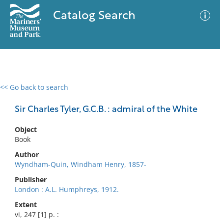
Catalog Search
<< Go back to search
0 results
Advanced Search
Filter
Sir Charles Tyler, G.C.B. : admiral of the White
Object
Book
No results meet your criteria
Author
Wyndham-Quin, Windham Henry, 1857-
Publisher
London : A.L. Humphreys, 1912.
Extent
vi, 247 [1] p. :