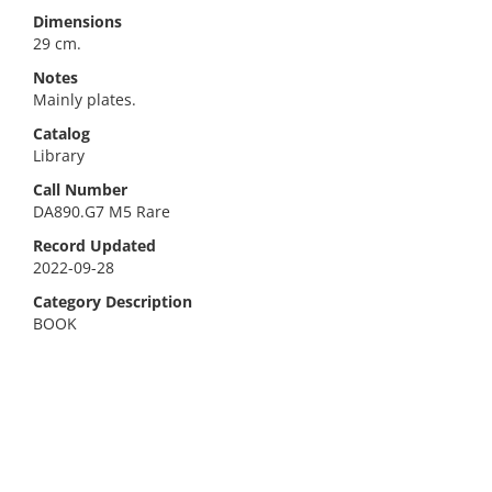
Dimensions
29 cm.
Notes
Mainly plates.
Catalog
Library
Call Number
DA890.G7 M5 Rare
Record Updated
2022-09-28
Category Description
BOOK