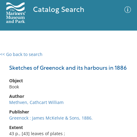
Catalog Search
<< Go back to search
0 results
Advanced Search
Filter
Sketches of Greenock and its harbours in 1886
Object
Book
No results meet your criteria
Author
Methven, Cathcart William
Publisher
Greenock : James McKelvie & Sons, 1886.
Extent
43 p., [43] leaves of plates ;