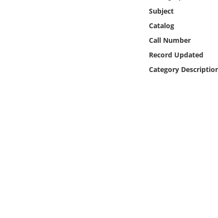
Online Media
Subject
Catalog
Object
Call Number
Record Updated
Language
Category Descriptio
Places
Date
Exhibit