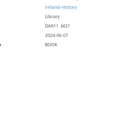
Ireland–History
Library
DA911 .M21
2024-06-07
n
BOOK