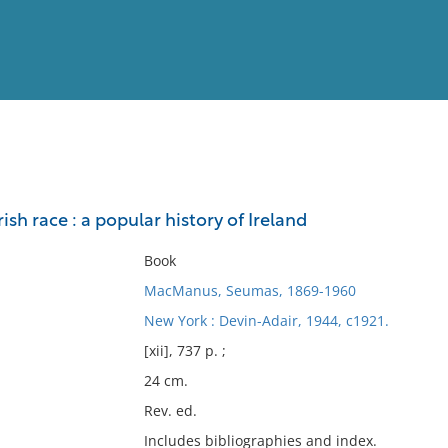
View
Full List
rish race : a popular history of Ireland
No results meet your criter
Book
MacManus, Seumas, 1869-1960
New York : Devin-Adair, 1944, c1921.
[xii], 737 p. ;
24 cm.
Rev. ed.
Includes bibliographies and index.