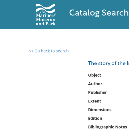
Catalog Search
<< Go back to search
0 results found
The story of the I
Filter by
Object
Author
Catalog
Publisher
Archives
Collections
Extent
Collections NOAA
Dimensions
Library
Edition
Bibliographic Notes