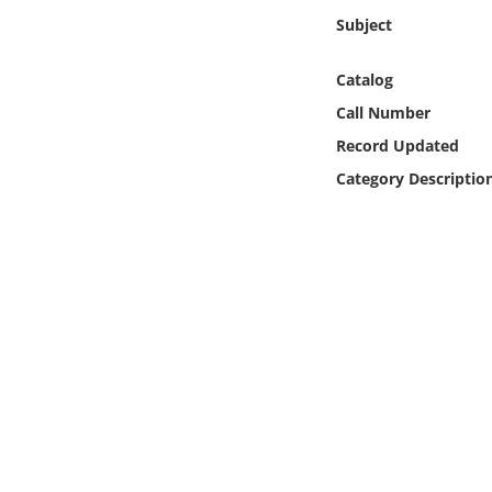
Online Media
Subject
Object
Catalog
Call Number
Language
Record Updated
Category Descriptio
Places
Date
Exhibit