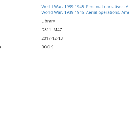
World War, 1939-1945–Personal narratives, 
World War, 1939-1945–Aerial operations, Ame
Library
D811 .M47
2017-12-13
n
BOOK