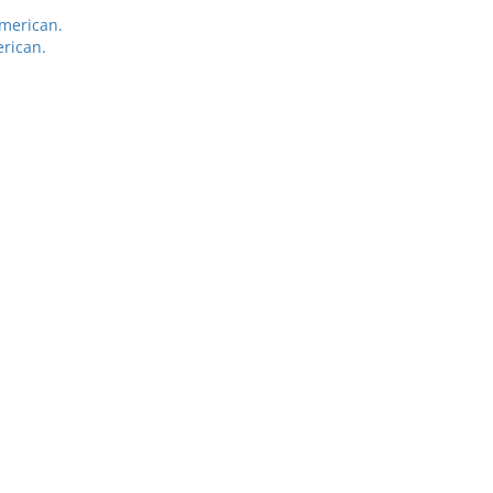
American.
rican.