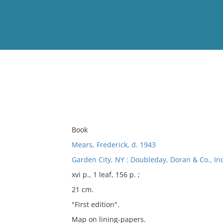
View
Full List
No results meet your criter
Book
Mears, Frederick, d. 1943
Garden City, NY : Doubleday, Doran & Co., Inc
xvi p., 1 leaf, 156 p. ;
21 cm.
"First edition".
Map on lining-papers.