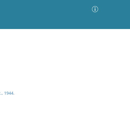
Advanced Search
Sort by
Images Only
ia
., 1944.