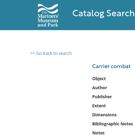
Catalog Search
<< Go back to search
0 results found
Carrier combat
Filter by
Object
Author
Catalog
Publisher
Archives
Collections
Extent
Collections NOAA
Dimensions
Library
Bibliographic Notes
Notes