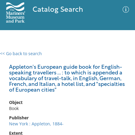
Catalog Search
<< Go back to search
0 results
Advanced Search
Filter
Appleton's European guide book for English-
speaking travellers ... : to which is appended a
vocabulary of travel-talk, in English, German,
French, and Italian, a hotel list, and "specialties
of European cities"
No results meet your criteria
Object
Book
Publisher
New York : Appleton, 1884-
Extent