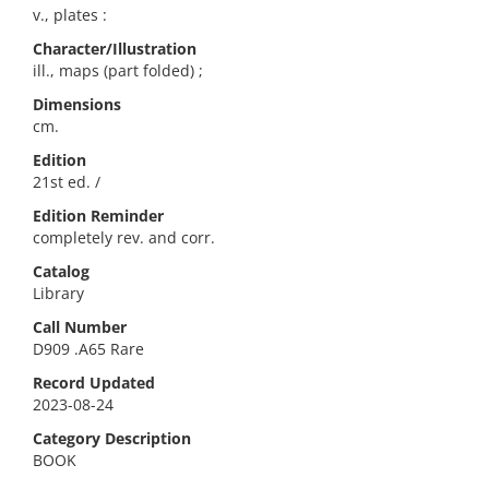
v., plates :
Character/Illustration
ill., maps (part folded) ;
Dimensions
cm.
Edition
21st ed. /
Edition Reminder
completely rev. and corr.
Catalog
Library
Call Number
D909 .A65 Rare
Record Updated
2023-08-24
Category Description
BOOK