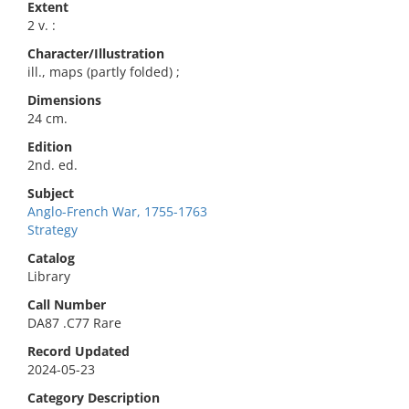
Extent
2 v. :
Character/Illustration
ill., maps (partly folded) ;
Dimensions
24 cm.
Edition
2nd. ed.
Subject
Anglo-French War, 1755-1763
Strategy
Catalog
Library
Call Number
DA87 .C77 Rare
Record Updated
2024-05-23
Category Description