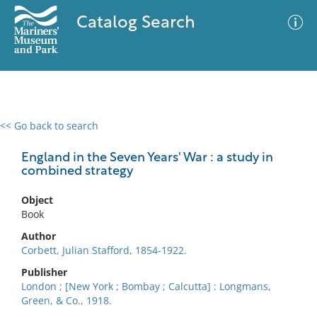
Catalog Search
<< Go back to search
0 results
Advanced Search
Filter
England in the Seven Years' War : a study in
combined strategy
Object
No results meet your criteria
Book
Author
Corbett, Julian Stafford, 1854-1922.
Publisher
London ; [New York ; Bombay ; Calcutta] : Longmans,
Green, & Co., 1918.