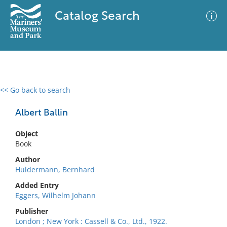
Catalog Search
<< Go back to search
0 results
Advanced Search
Filter
Albert Ballin
Object
Book
No results meet your criteria
Author
Huldermann, Bernhard
Added Entry
Eggers, Wilhelm Johann
Publisher
London ; New York : Cassell & Co., Ltd., 1922.