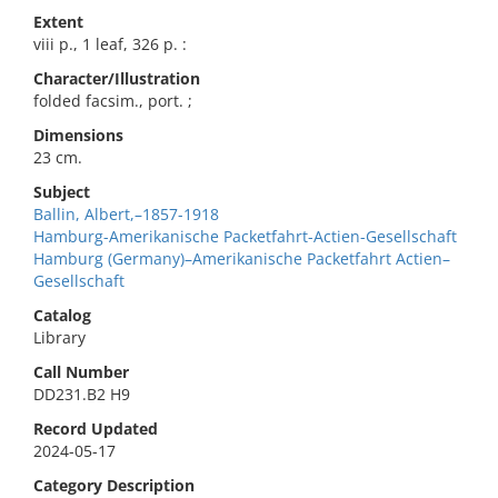
Extent
viii p., 1 leaf, 326 p. :
Character/Illustration
folded facsim., port. ;
Dimensions
23 cm.
Subject
Ballin, Albert,–1857-1918
Hamburg-Amerikanische Packetfahrt-Actien-Gesellschaft
Hamburg (Germany)–Amerikanische Packetfahrt Actien–
Gesellschaft
Catalog
Library
Call Number
DD231.B2 H9
Record Updated
2024-05-17
Category Description