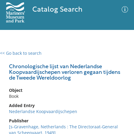
Catalog Search
<< Go back to search
0 results
Advanced Search
Filter
Chronologische lijst van Nederlandse
Koopvaardijschepen verloren gegaan tijdens
de Tweede Wereldoorlog
No results meet your criteria
Object
Book
Added Entry
Nederlandse Koopvaardijschepen
Publisher
[s-Gravenhage, Netherlands : The Directoraat-General
van Scheepvaart, 1949]