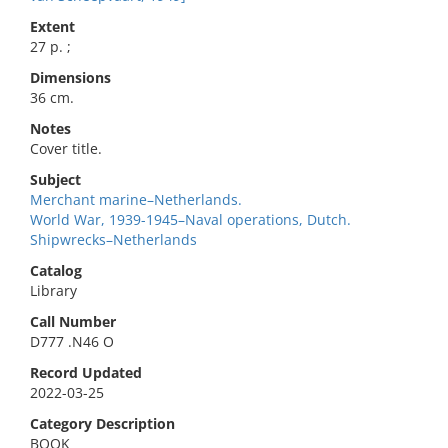
Extent
27 p. ;
Dimensions
36 cm.
Notes
Cover title.
Subject
Merchant marine–Netherlands.
World War, 1939-1945–Naval operations, Dutch.
Shipwrecks–Netherlands
Catalog
Library
Call Number
D777 .N46 O
Record Updated
2022-03-25
Category Description
BOOK