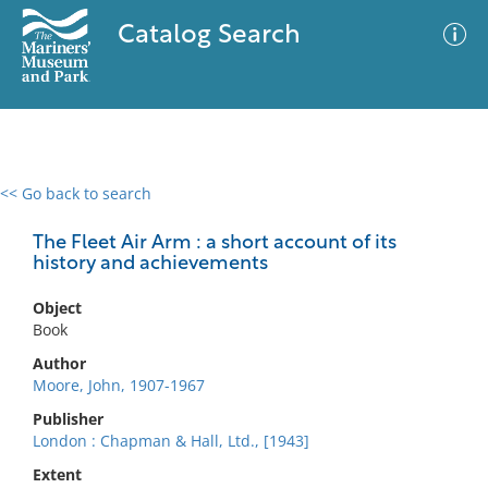
Catalog Search
<< Go back to search
0 results
Advanced Search
Filter
The Fleet Air Arm : a short account of its
history and achievements
Object
No results meet your criteria
Book
Author
Moore, John, 1907-1967
Publisher
London : Chapman & Hall, Ltd., [1943]
Extent