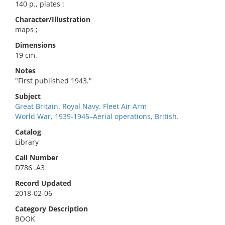
140 p., plates :
Character/Illustration
maps ;
Dimensions
19 cm.
Notes
"First published 1943."
Subject
Great Britain. Royal Navy. Fleet Air Arm
World War, 1939-1945–Aerial operations, British.
Catalog
Library
Call Number
D786 .A3
Record Updated
2018-02-06
Category Description
BOOK