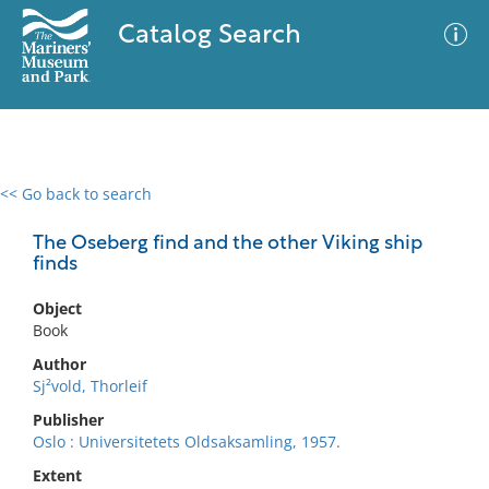
Catalog Search
<< Go back to search
0 results
Advanced Search
Filter
The Oseberg find and the other Viking ship
finds
Object
No results meet your criteria
Book
Author
Sj²vold, Thorleif
Publisher
Oslo : Universitetets Oldsaksamling, 1957.
Extent