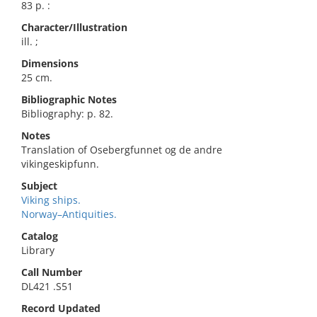
83 p. :
Character/Illustration
ill. ;
Dimensions
25 cm.
Bibliographic Notes
Bibliography: p. 82.
Notes
Translation of Osebergfunnet og de andre
vikingeskipfunn.
Subject
Viking ships.
Norway–Antiquities.
Catalog
Library
Call Number
DL421 .S51
Record Updated