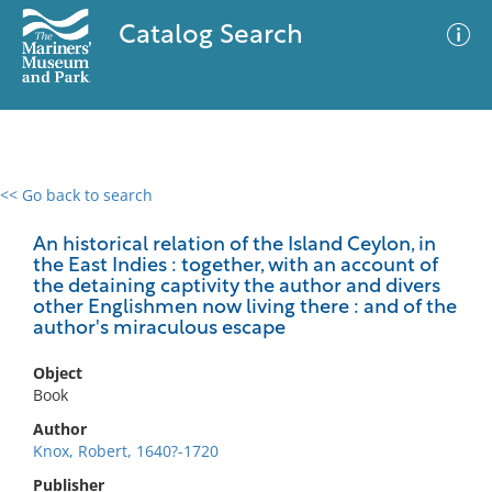
Catalog Search
<< Go back to search
0 results
Advanced Search
Filter
An historical relation of the Island Ceylon, in
the East Indies : together, with an account of
the detaining captivity the author and divers
other Englishmen now living there : and of the
author's miraculous escape
No results meet your criteria
Object
Book
Author
Knox, Robert, 1640?-1720
Publisher