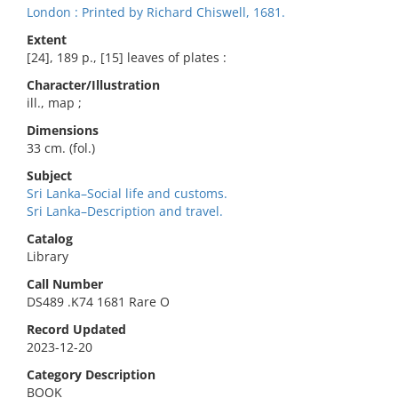
London : Printed by Richard Chiswell, 1681.
Extent
[24], 189 p., [15] leaves of plates :
Character/Illustration
ill., map ;
Dimensions
33 cm. (fol.)
Subject
Sri Lanka–Social life and customs.
Sri Lanka–Description and travel.
Catalog
Library
Call Number
DS489 .K74 1681 Rare O
Record Updated
2023-12-20
Category Description
BOOK