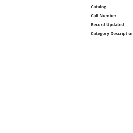
Online Media
Catalog
Call Number
Object
Record Updated
Category Descriptio
Language
Places
Date
Exhibit