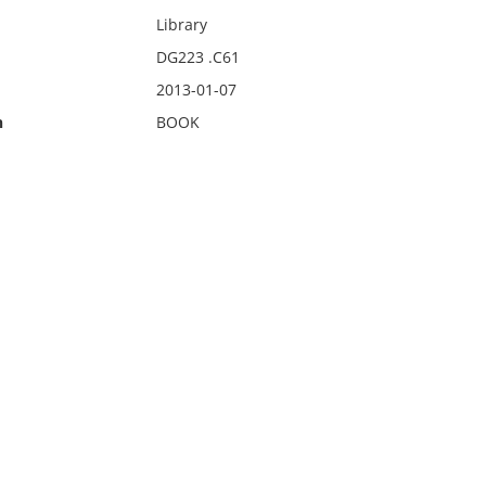
Library
DG223 .C61
2013-01-07
n
BOOK