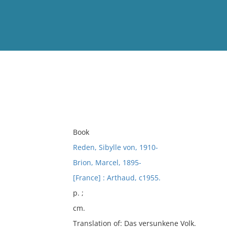
View
Full List
No results meet your criter
Book
Reden, Sibylle von, 1910-
Brion, Marcel, 1895-
[France] : Arthaud, c1955.
p. ;
cm.
Translation of: Das versunkene Volk.