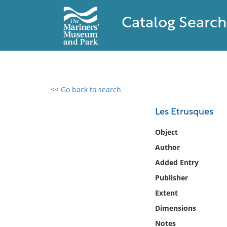
Catalog Search
<< Go back to search
0 results found
Les Etrusques
Filter by
Object
Author
Catalog
Added Entry
Archives
Collections
Publisher
Collections NOAA
Extent
Library
Dimensions
Notes