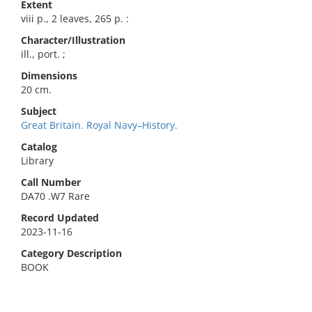
Extent
viii p., 2 leaves, 265 p. :
Character/Illustration
ill., port. ;
Dimensions
20 cm.
Subject
Great Britain. Royal Navy–History.
Catalog
Library
Call Number
DA70 .W7 Rare
Record Updated
2023-11-16
Category Description
BOOK