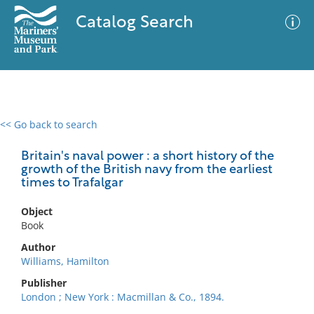
Catalog Search
<< Go back to search
0 results
Advanced Search
Filter
Britain's naval power : a short history of the
growth of the British navy from the earliest
times to Trafalgar
No results meet your criteria
Object
Book
Author
Williams, Hamilton
Publisher
London ; New York : Macmillan & Co., 1894.