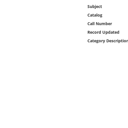
Online Media
Subject
Catalog
Object
Call Number
Record Updated
Language
Category Descriptio
Places
Date
Exhibit