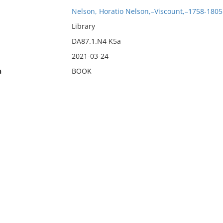
Nelson, Horatio Nelson,–Viscount,–1758-1805
Library
DA87.1.N4 K5a
2021-03-24
n
BOOK