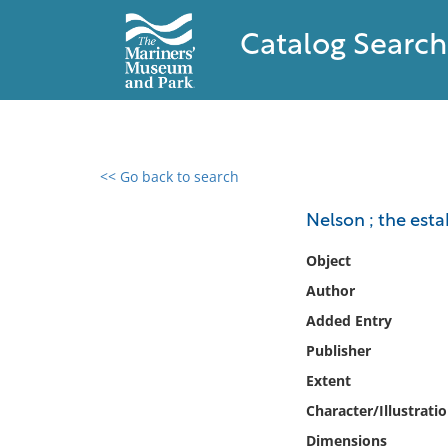
Catalog Search
<< Go back to search
0 results found
Nelson ; the est
Filter by
Object
Author
Catalog
Added Entry
Archives
Collections
Publisher
Collections NOAA
Extent
Library
Character/Illustrati
Dimensions