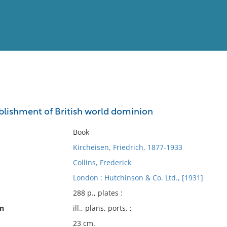
View
Full List
ablishment of British world dominion
No results meet your criter
Book
Kircheisen, Friedrich, 1877-1933
Collins, Frederick
London : Hutchinson & Co. Ltd., [1931]
288 p., plates :
on
ill., plans, ports. ;
23 cm.