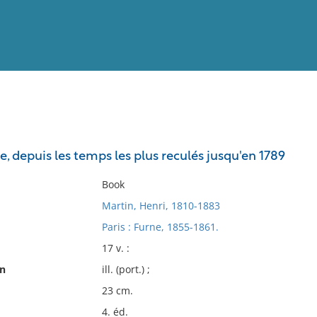
View
Full List
e, depuis les temps les plus reculés jusqu'en 1789
No results meet your criter
Book
Martin, Henri, 1810-1883
Paris : Furne, 1855-1861.
17 v. :
on
ill. (port.) ;
23 cm.
4. éd.