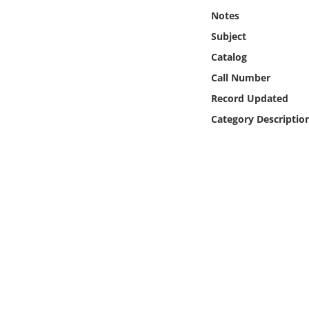
Online Media
Notes
Subject
Object
Catalog
Call Number
Language
Record Updated
Category Descriptio
Places
Date
Exhibit