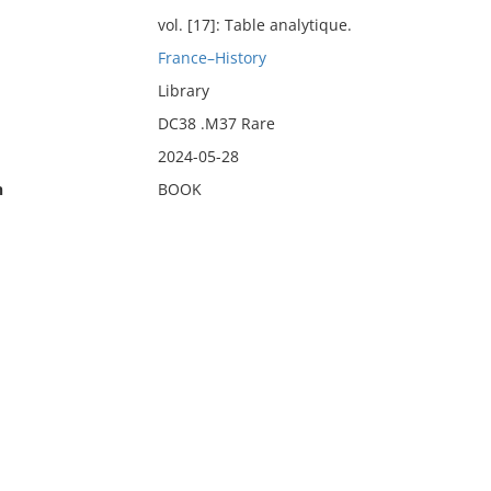
vol. [17]: Table analytique.
France–History
Library
DC38 .M37 Rare
2024-05-28
n
BOOK