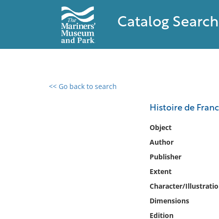
Catalog Search
<< Go back to search
0 results found
Histoire de Franc
Filter by
Object
Author
Catalog
Publisher
Archives
Collections
Extent
Collections NOAA
Character/Illustrati
Library
Dimensions
Edition