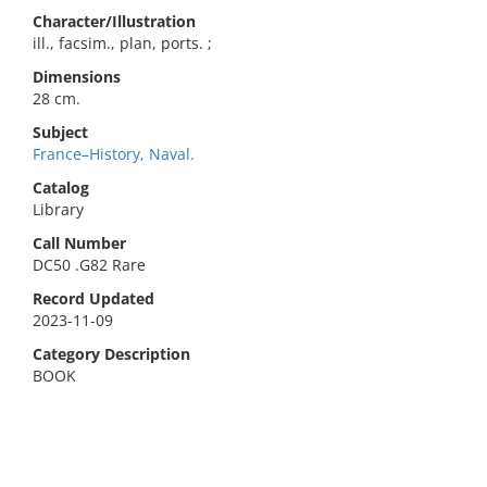
Character/Illustration
ill., facsim., plan, ports. ;
Dimensions
28 cm.
Subject
France–History, Naval.
Catalog
Library
Call Number
DC50 .G82 Rare
Record Updated
2023-11-09
Category Description
BOOK