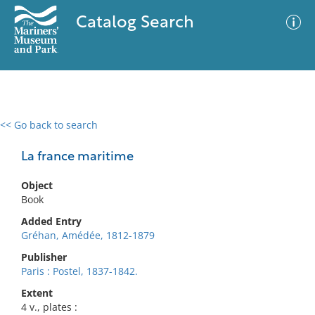
Catalog Search
<< Go back to search
0 results
Advanced Search
Filter
La france maritime
Object
Book
No results meet your criteria
Added Entry
Gréhan, Amédée, 1812-1879
Publisher
Paris : Postel, 1837-1842.
Extent
4 v., plates :