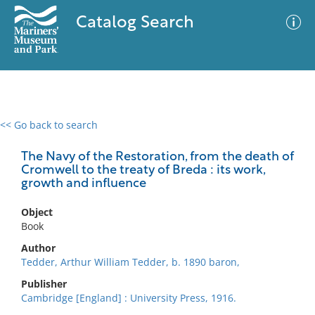
Catalog Search
<< Go back to search
0 results
Advanced Search
Filter
The Navy of the Restoration, from the death of
Cromwell to the treaty of Breda : its work,
growth and influence
No results meet your criteria
Object
Book
Author
Tedder, Arthur William Tedder, b. 1890 baron,
Publisher
Cambridge [England] : University Press, 1916.