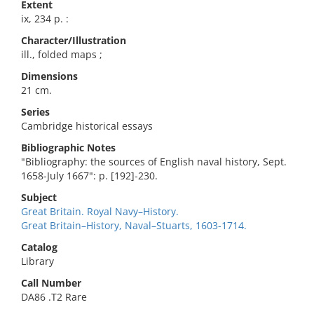
Extent
ix, 234 p. :
Character/Illustration
ill., folded maps ;
Dimensions
21 cm.
Series
Cambridge historical essays
Bibliographic Notes
"Bibliography: the sources of English naval history, Sept.
1658-July 1667": p. [192]-230.
Subject
Great Britain. Royal Navy–History.
Great Britain–History, Naval–Stuarts, 1603-1714.
Catalog
Library
Call Number
DA86 .T2 Rare