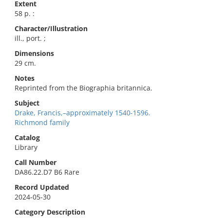
Extent
58 p. :
Character/Illustration
ill., port. ;
Dimensions
29 cm.
Notes
Reprinted from the Biographia britannica.
Subject
Drake, Francis,–approximately 1540-1596.
Richmond family
Catalog
Library
Call Number
DA86.22.D7 B6 Rare
Record Updated
2024-05-30
Category Description