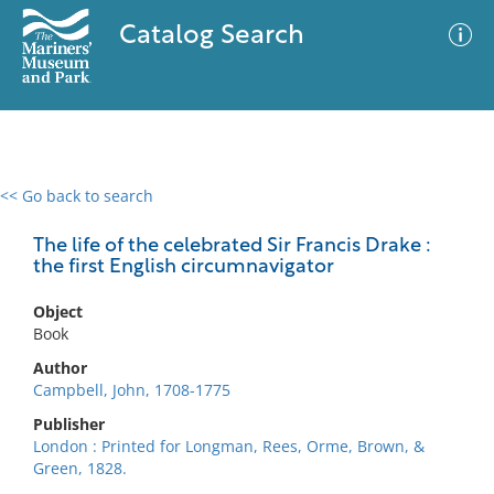
Catalog Search
<< Go back to search
0 results
Advanced Search
Filter
The life of the celebrated Sir Francis Drake :
the first English circumnavigator
Object
No results meet your criteria
Book
Author
Campbell, John, 1708-1775
Publisher
London : Printed for Longman, Rees, Orme, Brown, &
Green, 1828.