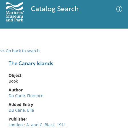
Catalog Search
<< Go back to search
0 results
Advanced Search
Filter
The Canary Islands
Object
Book
No results meet your criteria
Author
Du Cane, Florence
Added Entry
Du Cane, Ella
Publisher
London : A. and C. Black, 1911.