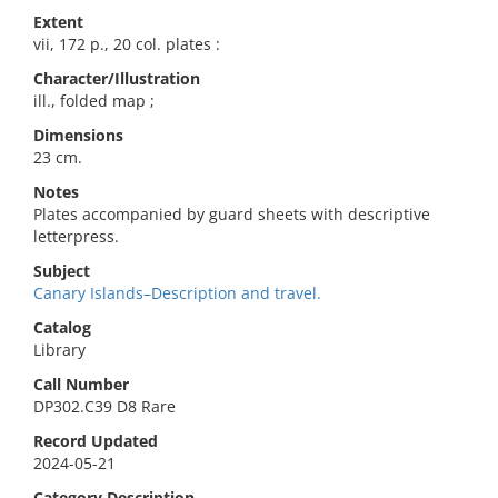
Extent
vii, 172 p., 20 col. plates :
Character/Illustration
ill., folded map ;
Dimensions
23 cm.
Notes
Plates accompanied by guard sheets with descriptive
letterpress.
Subject
Canary Islands–Description and travel.
Catalog
Library
Call Number
DP302.C39 D8 Rare
Record Updated
2024-05-21
Category Description