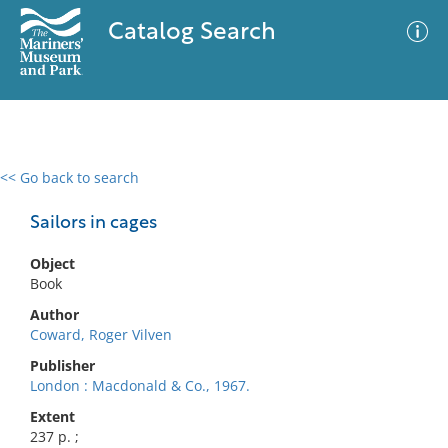
Catalog Search
<< Go back to search
0 results
Advanced Search
Filter
Sailors in cages
Object
Book
No results meet your criteria
Author
Coward, Roger Vilven
Publisher
London : Macdonald & Co., 1967.
Extent
237 p. ;