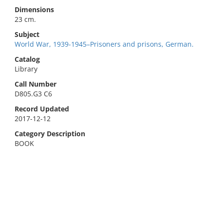
Dimensions
23 cm.
Subject
World War, 1939-1945–Prisoners and prisons, German.
Catalog
Library
Call Number
D805.G3 C6
Record Updated
2017-12-12
Category Description
BOOK