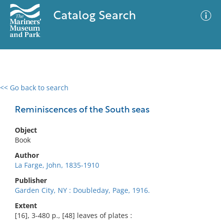
Catalog Search
<< Go back to search
0 results
Advanced Search
Filter
Reminiscences of the South seas
Object
Book
No results meet your criteria
Author
La Farge, John, 1835-1910
Publisher
Garden City, NY : Doubleday, Page, 1916.
Extent
[16], 3-480 p., [48] leaves of plates :