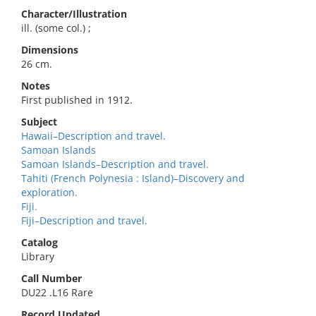
Character/Illustration
ill. (some col.) ;
Dimensions
26 cm.
Notes
First published in 1912.
Subject
Hawaii–Description and travel.
Samoan Islands
Samoan Islands–Description and travel.
Tahiti (French Polynesia : Island)–Discovery and
exploration.
Fiji.
Fiji–Description and travel.
Catalog
Library
Call Number
DU22 .L16 Rare
Record Updated