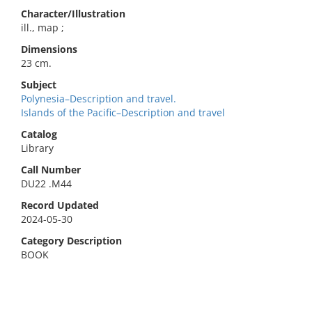
Character/Illustration
ill., map ;
Dimensions
23 cm.
Subject
Polynesia–Description and travel.
Islands of the Pacific–Description and travel
Catalog
Library
Call Number
DU22 .M44
Record Updated
2024-05-30
Category Description
BOOK