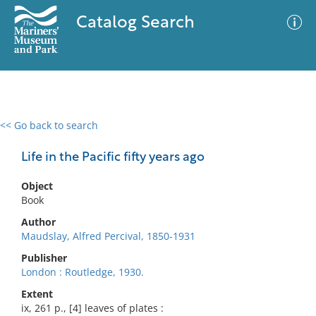
Catalog Search
<< Go back to search
0 results
Advanced Search
Filter
Life in the Pacific fifty years ago
Object
Book
No results meet your criteria
Author
Maudslay, Alfred Percival, 1850-1931
Publisher
London : Routledge, 1930.
Extent
ix, 261 p., [4] leaves of plates :