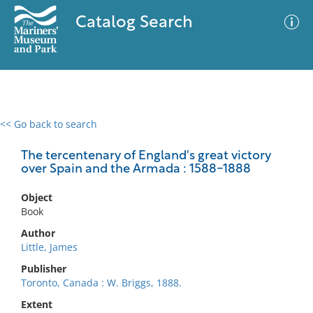
Catalog Search
<< Go back to search
0 results
Advanced Search
Filter
The tercentenary of England's great victory
over Spain and the Armada : 1588-1888
Object
No results meet your criteria
Book
Author
Little, James
Publisher
Toronto, Canada : W. Briggs, 1888.
Extent