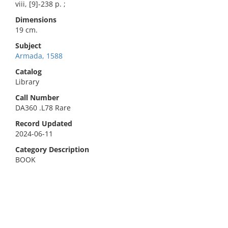
viii, [9]-238 p. ;
Dimensions
19 cm.
Subject
Armada, 1588
Catalog
Library
Call Number
DA360 .L78 Rare
Record Updated
2024-06-11
Category Description
BOOK