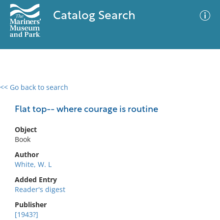
Catalog Search
<< Go back to search
0 results
Advanced Search
Filter
Flat top-- where courage is routine
Object
Book
No results meet your criteria
Author
White, W. L
Added Entry
Reader's digest
Publisher
[1943?]