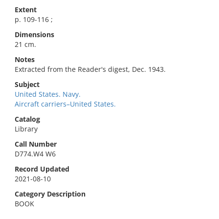
Extent
p. 109-116 ;
Dimensions
21 cm.
Notes
Extracted from the Reader's digest, Dec. 1943.
Subject
United States. Navy.
Aircraft carriers–United States.
Catalog
Library
Call Number
D774.W4 W6
Record Updated
2021-08-10
Category Description
BOOK