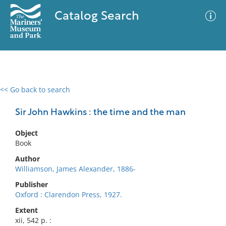
Catalog Search
<< Go back to search
0 results
Advanced Search
Filter
Sir John Hawkins : the time and the man
Object
Book
No results meet your criteria
Author
Williamson, James Alexander, 1886-
Publisher
Oxford : Clarendon Press, 1927.
Extent
xii, 542 p. :