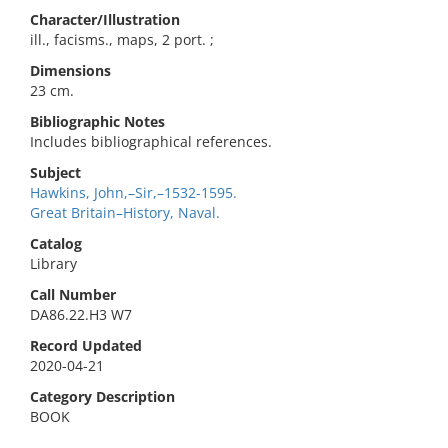
Character/Illustration
ill., facisms., maps, 2 port. ;
Dimensions
23 cm.
Bibliographic Notes
Includes bibliographical references.
Subject
Hawkins, John,–Sir,–1532-1595.
Great Britain–History, Naval.
Catalog
Library
Call Number
DA86.22.H3 W7
Record Updated
2020-04-21
Category Description
BOOK