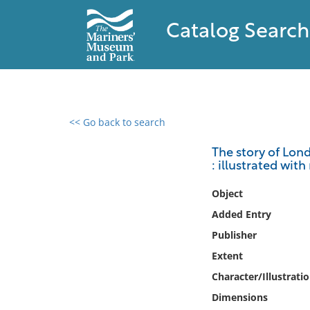
Catalog Search
<< Go back to search
0 results found
The story of Lond
: illustrated wi
Filter by
Object
Catalog
Added Entry
Archives
Publisher
Collections
Extent
Collections NOAA
Library
Character/Illustrati
Dimensions