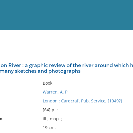
View
Full List
on River : a graphic review of the river around which 
th many sketches and photographs
No results meet your criter
Book
Warren, A. P
London : Cardcraft Pub. Service, [1949?]
[64] p. :
on
ill., map. ;
19 cm.