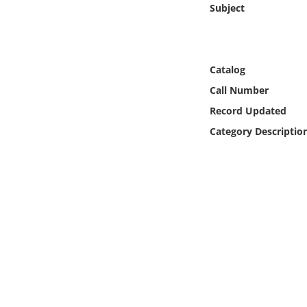
Subject
Online Media
Object
Catalog
Language
Call Number
Record Updated
Places
Category Descriptio
Date
Exhibit