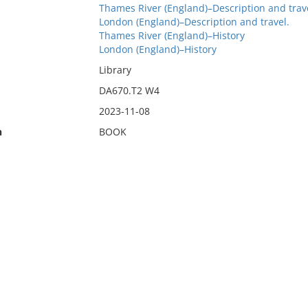
Thames River (England)–Description and trav
London (England)–Description and travel.
Thames River (England)–History
London (England)–History
Library
DA670.T2 W4
2023-11-08
n
BOOK