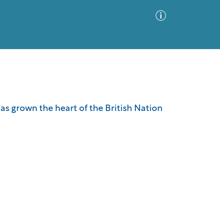
Advanced Search
Sort by
Images Only
has grown the heart of the British Nation
ia