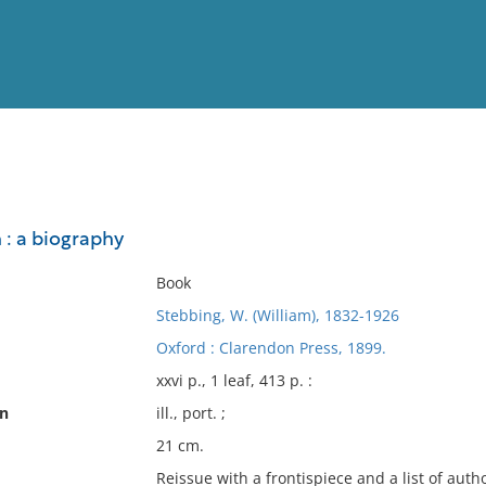
View
Full List
 : a biography
No results meet your criter
Book
Stebbing, W. (William), 1832-1926
Oxford : Clarendon Press, 1899.
xxvi p., 1 leaf, 413 p. :
on
ill., port. ;
21 cm.
Reissue with a frontispiece and a list of autho