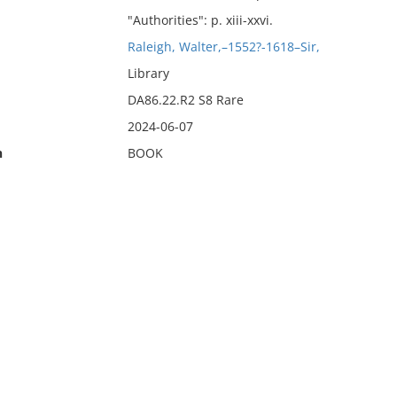
"Authorities": p. xiii-xxvi.
Raleigh, Walter,–1552?-1618–Sir,
Library
DA86.22.R2 S8 Rare
2024-06-07
n
BOOK