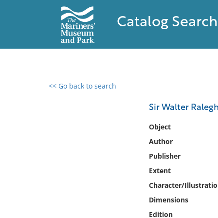
Catalog Search
<< Go back to search
0 results found
Sir Walter Ralegh
Filter by
Object
Author
Catalog
Publisher
Archives
Collections
Extent
Collections NOAA
Character/Illustrati
Library
Dimensions
Edition