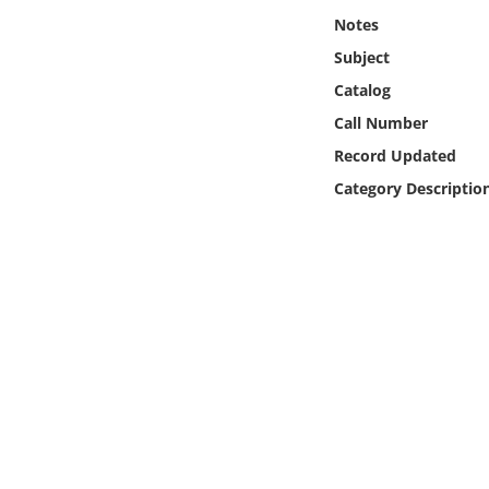
Online Media
Notes
Subject
Object
Catalog
Call Number
Language
Record Updated
Category Descriptio
Places
Date
Exhibit