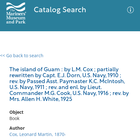
Catalog Search
<< Go back to search
0 results
Advanced Search
Filter
The island of Guam : by L.M. Cox ; partially
rewritten by Capt. E.J. Dorn, U.S. Navy, 1910 ;
rev. by Passed Asst. Paymaster K.C. McIntosh,
U.S. Navy, 1911 ; rev. and enl. by Lieut.
Commander M.G. Cook, U.S. Navy, 1916 ; rev. by
No results meet your criteria
Mrs. Allen H. White, 1925
Object
Book
Author
Cox, Leonard Martin, 1870-