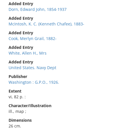
Added Entry
Dorn, Edward John, 1854-1937
Added Entry
McIntosh, K. C. (Kenneth Chafee), 1883-
Added Entry
Cook, Merlyn Grail, 1882-
Added Entry
White, Allen H., Mrs
Added Entry
United States. Navy Dept
Publisher
Washington : G.P.O., 1926.
Extent
vi, 82 p. :
Character/Illustration
ill., map ;
Dimensions
26 cm.