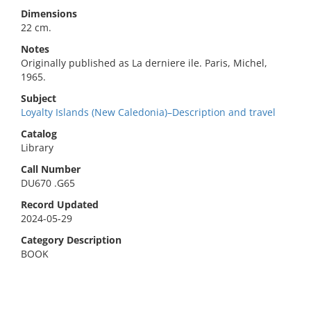
Dimensions
22 cm.
Notes
Originally published as La derniere ile. Paris, Michel,
1965.
Subject
Loyalty Islands (New Caledonia)–Description and travel
Catalog
Library
Call Number
DU670 .G65
Record Updated
2024-05-29
Category Description
BOOK