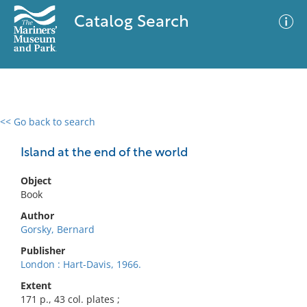
Catalog Search
<< Go back to search
0 results
Advanced Search
Filter
Island at the end of the world
Object
Book
No results meet your criteria
Author
Gorsky, Bernard
Publisher
London : Hart-Davis, 1966.
Extent
171 p., 43 col. plates ;