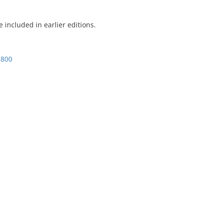
included in earlier editions.
1800