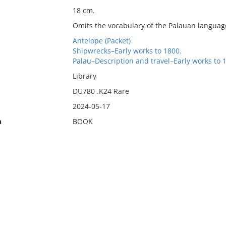
18 cm.
Omits the vocabulary of the Palauan language 
Antelope (Packet)
Shipwrecks–Early works to 1800.
Palau–Description and travel–Early works to 
Library
DU780 .K24 Rare
2024-05-17
n
BOOK