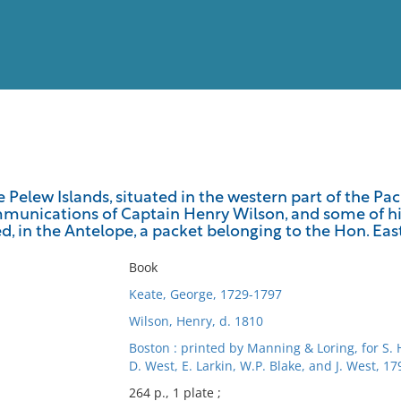
View
Full List
 Pelew Islands, situated in the western part of the P
munications of Captain Henry Wilson, and some of his 
No results meet your criter
d, in the Antelope, a packet belonging to the Hon. Ea
Book
Keate, George, 1729-1797
Wilson, Henry, d. 1810
Boston : printed by Manning & Loring, for S.
D. West, E. Larkin, W.P. Blake, and J. West, 17
264 p., 1 plate ;