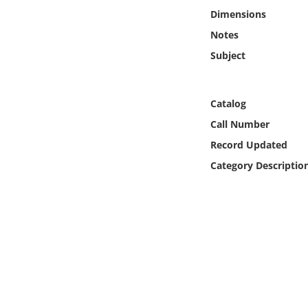
Online Media
Dimensions
Notes
Object
Subject
Language
Catalog
Places
Call Number
Record Updated
Date
Category Descriptio
Exhibit