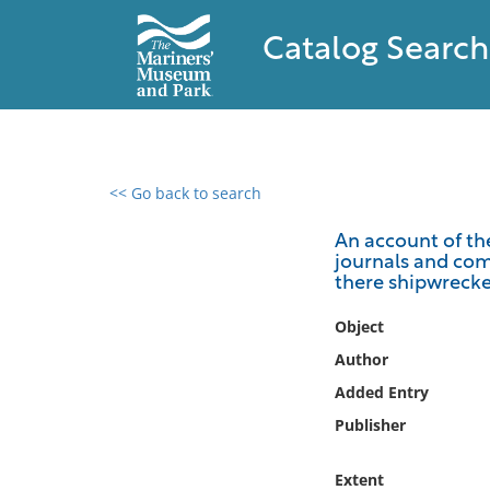
Catalog Search
<< Go back to search
0 results found
An account of the
journals and com
Filter by
there shipwrecke
Catalog
Object
Archives
Author
Collections
Added Entry
Collections NOAA
Publisher
Library
Extent