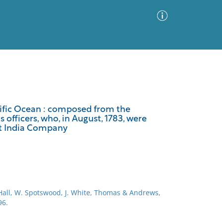
Advanced Search
Sort by
Images Only
acific Ocean : composed from the
officers, who, in August, 1783, were
ia
st India Company
 Hall, W. Spotswood, J. White, Thomas & Andrews,
96.