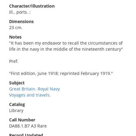
Character/Illustration
ill., ports. ;
Dimensions
23 cm.
Notes
"It has been my endeavor to recall the circumstances of
life in the navy in the middle of the nineteenth century"
Pref.
"First edition, June 1918; reprinted February 1919."
Subject
Great Britain. Royal Navy
Voyages and travels.
Catalog
Library
Call Number
DA88.1.B7 A3 Rare
Record Updated