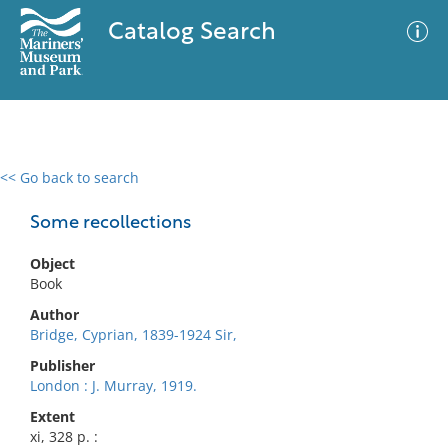
Catalog Search
<< Go back to search
0 results
Advanced Search
Filter
Some recollections
Object
Book
No results meet your criteria
Author
Bridge, Cyprian, 1839-1924 Sir,
Publisher
London : J. Murray, 1919.
Extent
xi, 328 p. :