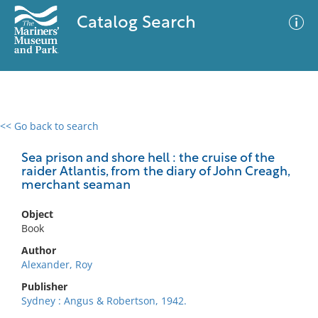
Catalog Search
<< Go back to search
0 results
Advanced Search
Filter
Sea prison and shore hell : the cruise of the
raider Atlantis, from the diary of John Creagh,
merchant seaman
No results meet your criteria
Object
Book
Author
Alexander, Roy
Publisher
Sydney : Angus & Robertson, 1942.