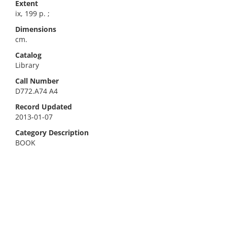
Extent
ix, 199 p. ;
Dimensions
cm.
Catalog
Library
Call Number
D772.A74 A4
Record Updated
2013-01-07
Category Description
BOOK