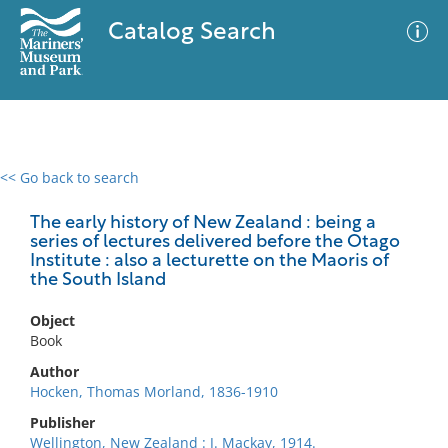
Catalog Search
<< Go back to search
0 results
Advanced Search
Filter
The early history of New Zealand : being a
series of lectures delivered before the Otago
Institute : also a lecturette on the Maoris of
the South Island
No results meet your criteria
Object
Book
Author
Hocken, Thomas Morland, 1836-1910
Publisher
Wellington, New Zealand : J. Mackay, 1914.