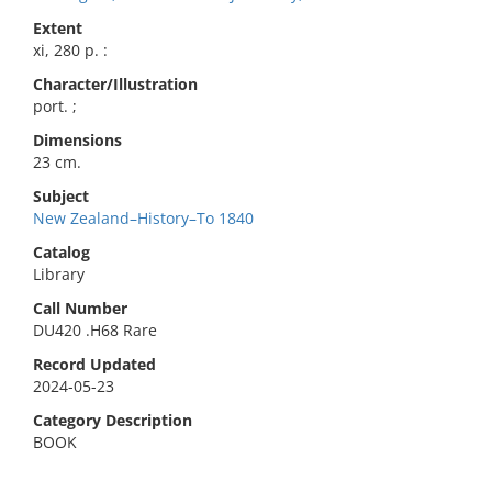
Extent
xi, 280 p. :
Character/Illustration
port. ;
Dimensions
23 cm.
Subject
New Zealand–History–To 1840
Catalog
Library
Call Number
DU420 .H68 Rare
Record Updated
2024-05-23
Category Description
BOOK